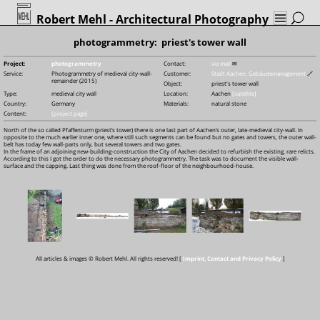
Robert Mehl
- Architectural Photography
photogrammetry: priest's tower wall
Project:
photogrammetry
Contact:
via mail
✉
Service:
Photogrammetry of medieval city-wall-
Customer:
Stadt Aachen, Gebäudemanagement
🔗
remainder (2015)
Object:
priest's tower wall
Type:
medieval city wall
Location:
Aachen
[satellite]
Country:
Germany
Materials:
natural stone
Content:
[project page]
North of the so called Pfaffenturm (priest’s tower) there is one last part of Aachen’s outer, late-medieval city-wall. In
opposite to the much earlier inner one, where still such segments can be found but no gates and towers, the outer wall-
belt has today few wall-parts only, but several towers and two gates.
In the frame of an adjoining new-building-construction the City of Aachen decided to refurbish the existing, rare relicts.
According to this I got the order to do the necessary photogrammetry. The task was to document the visible wall-
surface and the capping. Last thing was done from the roof-floor of the neighbourhood-house.
All articles & images © Robert Mehl. All rights reserved! [
Imprint, Contact and Privacy Policy
]