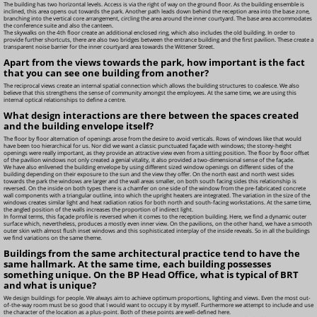
The building has two horizontal levels. Access is via the right of way on the ground floor. As the building ensemble is
inclined, this area opens out towards the park. Another path leads down behind the reception area into the base zone,
branching into the vertical core arrangement, circling the area around the inner courtyard. The base area accommodates
the conference suite and also the canteen.
The skywalks on the 4th floor create an additional enclosed ring, which also includes the old building. In order to
provide further shortcuts, there are also two bridges between the entrance building and the first pavilion. These create a
transparent noise barrier for the inner courtyard area towards the Wittener Street.
Apart from the views towards the park, how important is the fact
that you can see one building from another?
The reciprocal views create an internal spatial connection which allows the building structures to coalesce. We also
believe that this strengthens the sense of community amongst the employees. At the same time, we are using this
internal optical relationships to define a centre.
What design interactions are there between the spaces created
and the building envelope itself?
The floor by floor alternation of openings arose from the desire to avoid verticals. Rows of windows like that would
have been too hierarchical for us. Nor did we want a classic punctuated façade with windows; the storey-height
openings were really important, as they provide an attractive view even from a sitting position. The floor by floor offset
of the pavilion windows not only created a genial vitality, it also provided a two-dimensional sense of the façade.
We have also enlivened the building envelope by using different sized window openings on different sides of the
building depending on their exposure to the sun and the view they offer. On the north east and north west sides
towards the park the windows are larger and the wall areas smaller, on both south facing sides this relationship is
reversed. On the inside on both types there is a chamfer on one side of the window from the pre-fabricated concrete
wall components with a triangular outline, into which the upright heaters are integrated. The variation in the size of the
windows creates similar light and heat radiation ratios for both north and south-facing workstations. At the same time,
the angled position of the walls increases the proportion of indirect light.
In formal terms, this façade profile is reversed when it comes to the reception building. Here, we find a dynamic outer
surface which, nevertheless, produces a mostly even inner view. On the pavilions, on the other hand, we have a smooth
outer skin with almost flush inset windows and this sophisticated interplay of the inside reveals. So in all the buildings
we find variations on the same theme.
Buildings from the same architectural practice tend to have the
same hallmark. At the same time, each building possesses
something unique. On the BP Head Office, what is typical of BRT
and what is unique?
We design buildings for people. We always aim to achieve optimum proportions, lighting and views. Even the most out-
of-the-way room must be so good that I would want to occupy it by myself. Furthermore we attempt to include and use
the character of the location as a plus-point. Both of these points are well-defined here.