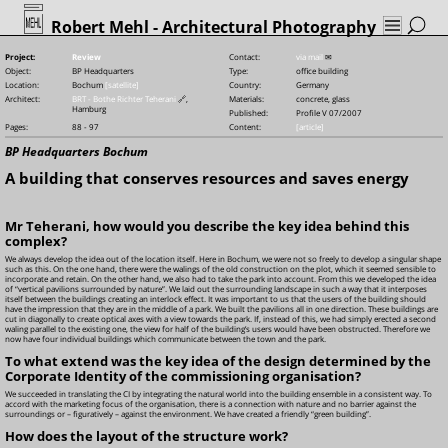
Robert Mehl
- Architectural Photography
Project:
Review
Contact:
via mail
✉
Object:
BP Headquarters
Type:
office building
Location:
Bochum
[satellite]
Country:
Germany
Architect:
BRT - Bothe Richter Teherani
🔗
,
Materials:
concrete, glass
Hamburg
Published:
Profile V 07/2007
Pages:
88 - 97
Content:
[article]
BP Headquarters Bochum
A building that conserves resources and saves energy
Mr Teherani, how would you describe the key idea behind this
complex?
We always develop the idea out of the location itself. Here in Bochum, we were not so freely to develop a singular shape
such as this. On the one hand, there were the walings of the old construction on the plot, which it seemed sensible to
incorporate and retain. On the other hand, we also had to take the park into account. From this we developed the idea
of “vertical pavilions surrounded by nature”. We laid out the surrounding landscape in such a way that it interposes
itself between the buildings creating an interlock effect. It was important to us that the users of the building should
have the impression that they are in the middle of a park. We built the pavilions all in one direction. These buildings are
cut in diagonally to create optical axes with a view towards the park. If, instead of this, we had simply erected a second
waling parallel to the existing one, the view for half of the building’s users would have been obstructed. Therefore we
now have four individual buildings which communicate between the town and the park.
To what extend was the key idea of the design determined by the
Corporate Identity of the commissioning organisation?
We succeeded in translating the CI by integrating the natural world into the building ensemble in a consistent way. To
accord with the marketing focus of the organisation, there is a connection with nature and no barrier against the
surroundings or – figuratively – against the environment. We have created a friendly “green building”.
How does the layout of the structure work?