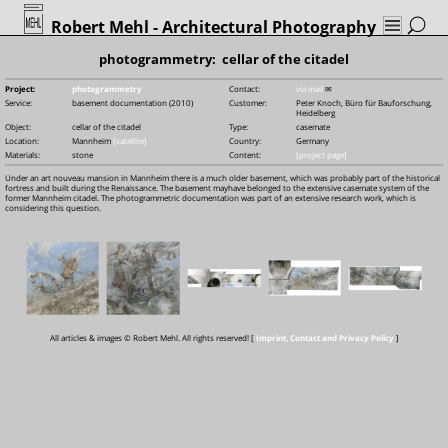
Robert Mehl
- Architectural Photography
photogrammetry: cellar of the citadel
Project:
photogrammetry
Contact:
via mail
✉
Service:
basement documentation (2010)
Customer:
Peter Knoch, Büro für Bauforschung,
Heidelberg
Object:
cellar of the citadel
Type:
casemate
Location:
Mannheim
[satellite]
Country:
Germany
Materials:
stone
Content:
[project page]
Under an art nouveau mansion in Mannheim there is a much older basement, which was probably part of the historical
fortress and built during the Renaissance. The basement mayhave belonged to the extensive casemate system of the
former Mannheim citadel. The photogrammetric documentation was part of an extensive research work, which is
considering this question.
All articles & images © Robert Mehl. All rights reserved! [
Imprint, Contact and Privacy Policy
]