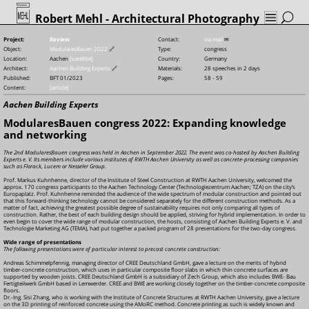
Robert Mehl
- Architectural Photography
Project:
Review
Contact:
via mail
✉
Object:
ModularesBauen 2022
🔗
Type:
congress
Location:
Aachen
[satellite]
Country:
Germany
Architect:
Aachen Building Experts
🔗
Materials:
28 speeches in 2 days
Published:
BFT 01/2023
Pages:
58 - 59
Content:
[article]
Aachen Building Experts
ModularesBauen congress 2022: Expanding knowledge
and networking
The 2nd ModularesBauen congress was held in Aachen in September 2022. The event was co-hosted by Aachen Building
Experts e. V. Its members include various institutes of RWTH Aachen University as well as concrete-processing companies
such as Florack, Lucem or Nesseler Group.
Prof. Markus Kuhnhenne, director of the Institute of Steel Construction at RWTH Aachen University, welcomed the
approx. 170 congress participants to the Aachen Technology Center (Technologiezentrum Aachen; TZA) on the city’s
Europaplatz. Prof. Kuhnhenne reminded the audience of the wide spectrum of modular construction and pointed out
that this forward-thinking technology cannot be considered separately for the different construction methods. As a
matter of fact, achieving the greatest possible degree of sustainability requires not only comparing all types of
construction. Rather, the best of each building design should be applied, striving for hybrid implementation. In order to
even begin to cover the wide range of modular construction, the hosts, consisting of Aachen Building Experts e. V. and
Technologie Marketing AG (TEMA), had put together a packed program of 28 presentations for the two-day congress.
Wide range of presentations
The following presentations were of particular interest to precast concrete construction:
Andreas Schimmelpfennig, managing director of CREE Deutschland GmbH, gave a lecture on the merits of hybrid
timber-concrete construction, which uses in particular composite floor slabs in which thin concrete surfaces are
supported by wooden joists. CREE Deutschland GmbH is a subsidiary of Zech Group, which also includes BWE-
Bau
Fertigteilwerk GmbH based in Lemwerder. CREE and BWE are working closely together on the timber-concrete composite
floors.
Dr.-Ing. Sisi Zhang, who is working with the Institute of Concrete Structures at RWTH Aachen University, gave a lecture
on the 3D printing of reinforced concrete using the AMoRC method. Concrete printing as such is widely known and