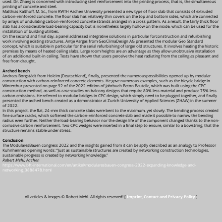
used. Dr. Zhang is concerned with introducing steel reinforcement into the printing process, that is, the simultaneous
printing of concrete and steel.
Matthias Kalthoff, M. Sc., from RWTH Aachen University presented a new type of floor slab that consists of extruded
carbon-reinforced concrete. The floor slab has relatively thin covers on the top and bottom sides, which are connected
by arrays of undulating carbon-reinforced concrete strands arranged in a cross pattern. As a result, the fairly thick floor
slab has a considerable load-bearing capacity but is nonetheless largely hollow on the inside, which can be used for the
installation of building utilities.
On the second and final day, a panel addressed integrative solutions in particular forconstruction and refurbishing
work involving existing structures. Antje Vargas from GeoClimaDesign AG presented the modular Geo Standard
concept, which is suitable in particular for the serial refurbishing of larger old structures. It involves heating the historic
premises by means of heated ceiling slabs. Large room heights are an advantage as they allow unobtrusive installation
of an additional built-in ceiling. Tests have shown that users perceive the heat radiating from the ceiling as pleasant and
free from draught.
Arched bench
Andreas Borgstädt from Holcim (Deutschland), finally, presented the numerouspossibilities opened up by modular
construction with carbon-reinforced concrete elements. He gave numerous examples, such as the bicycle bridge in
Winterthur presented on page 92 of the 2022 edition of Jahrbuch Beton Bauteile, which was built using the CPC
construction method, as well as case studies on balcony designs that require 80% less material and produce 75% less
carbon emissions. He referred to modular bridges in CPC design, which simply need to be plugged together, and finally
presented the arched bench created as a demonstrator at Zurich University of Applied Sciences (ZHAW) in the summer
of 2022.
In this project, the flat, 24-mm thick concrete slabs were bent to the maximum, yet slowly. The bending process created
fine surface cracks, which softened the carbon-reinforced concrete slab and made it possible to narrow the bending
radius even further. Neither the load-bearing behavior nor the design life of the component changed thanks to the non-
corrosive carbon reinforcement. Two CPC wedges were inserted in a final step to ensure, similar to a bowstring, that the
structure remains stable under stress.
Conclusion
The ModularesBauen congress 2022 and the insights gained from it can be aptly described as an analogy to Professor
Kuhnhenne’s opening words: “Just as sustainable structures are created by networking construction technologies,
sustainable progress is created by networking knowledge.”
Robert Mehl, Aachen
https://www.bft-international.com/en/artikel/modularesbauen-congress-2022-expanding-knowledge-and-
networking_3888478.html
All articles & images © Robert Mehl. All rights reserved! [
Imprint, Contact and Privacy Policy
]