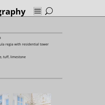
graphy
l
✉
ula regia with residential tower
, tuff, limestone