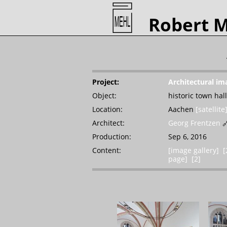
Robert 
Project:
Architectural im
Object:
historic town hall
Location:
Aachen
[satellite
Architect:
Georg Frentzen

Production:
Sep 6, 2016
Content:
[image gallery]
[
page]
[2]