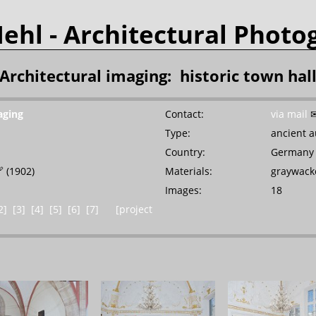
Mehl
- Architectural Photo
Architectural imaging: historic town hal
aging
Contact:
via mail
Type:
ancient a
]
Country:
Germany

(1902)
Materials:
graywacke
Images:
18
2]
[3]
[4]
[5]
[6]
[7]
[project