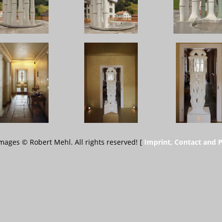
 images © Robert Mehl. All rights reserved! [
Imprint, Contact and P