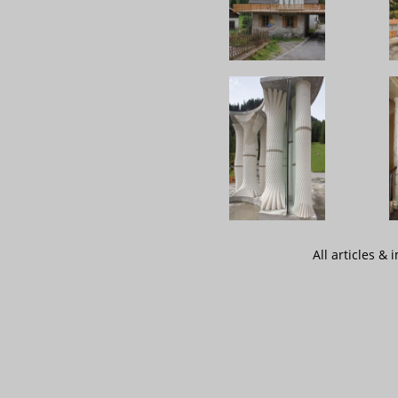
All articles &