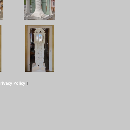
rivacy Policy
]