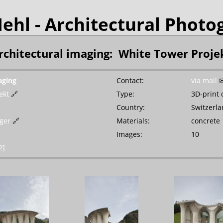
Mehl
- Architectural Photo
rchitectural imaging: White Tower Proje
aging
Contact:
via mail
ekt
🔗
Type:
3D-print 
Country:
Switzerl
rger
🔗
Materials:
concrete
Images:
10
2]