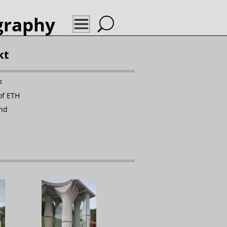
graphy
kt
✉
of ETH
and