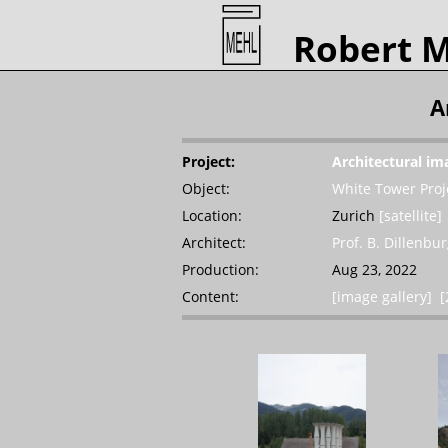
Robert 
A
Project:
Architectural im
Object:
White Tower Proj
Location:
Zurich
[satellite]
Architect:
Prof. B. Dillenbu
Production:
Aug 23, 2022
Content:
[image gallery]
[