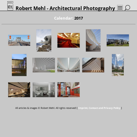
Robert Mehl
- Architectural Photography
Calendar:
2017
All articles & images © Robert Mehl. All rights reserved! [
Imprint, Contact and Privacy Policy
]