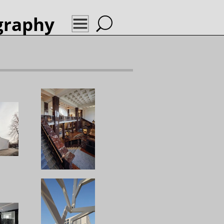
graphy