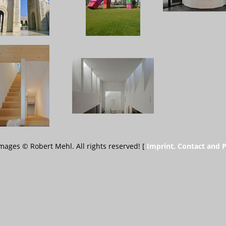
 images © Robert Mehl. All rights reserved! [
Imprint, Contact and P