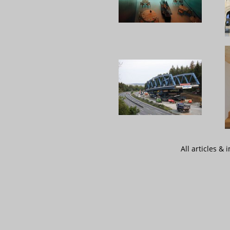
All articles &