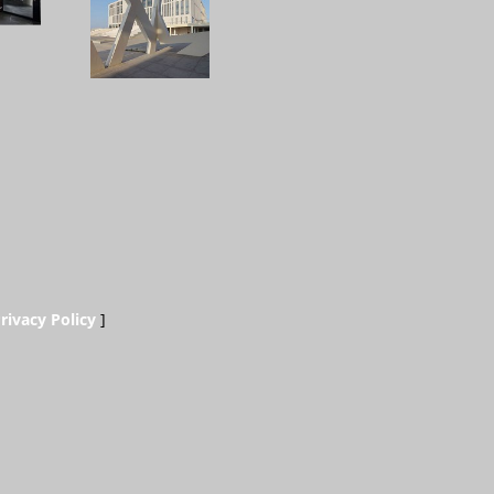
rivacy Policy
]