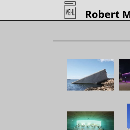
Robert 