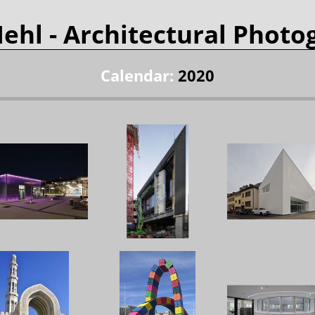
Mehl
- Architectural Photo
Calendar:
2020