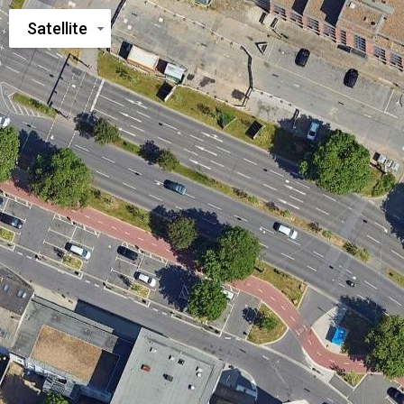
Satellite