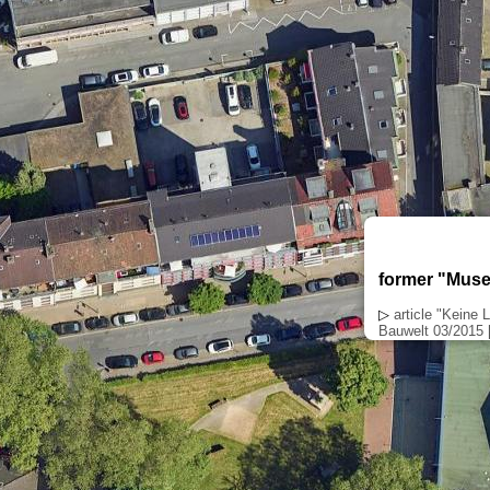
former "Muse
▷
article "Keine
Bauwelt 03/2015 