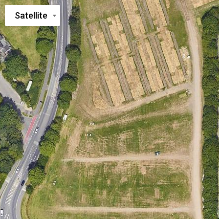
Satellite