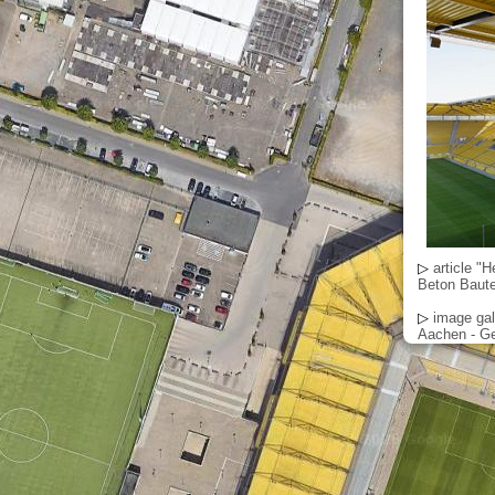
▷
article "
Beton Bautei
▷
image gal
Aachen - Ge