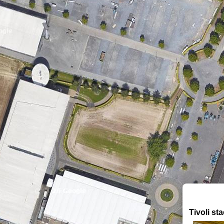
Tivoli st