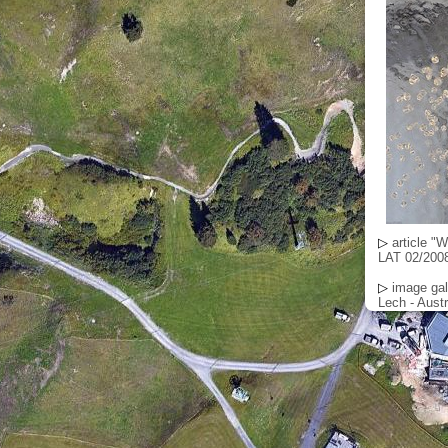
▷
article "
LAT 02/2008
▷
image gal
Lech - Austr