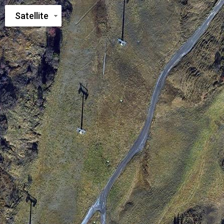
Satellite