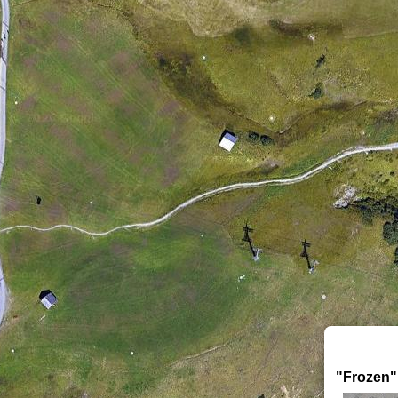
"Frozen"