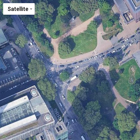
Satellite