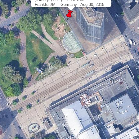
Frankfurt/M. - Germany - Aug 30, 2015