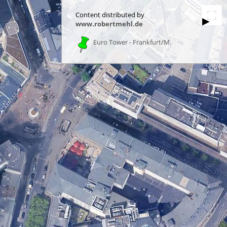
Content distributed by
▶
www.robertmehl.de
Euro Tower - Frankfurt/M.