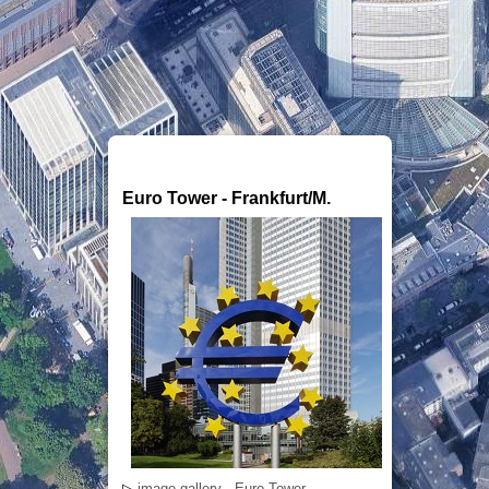
Euro Tower - Frankfurt/M.
▷
image gallery - Euro Tower